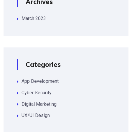
Archives
March 2023
Categories
App Development
Cyber Security
Digital Marketing
UX/UI Design