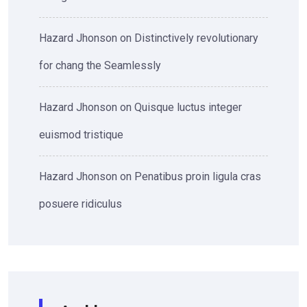
Hazard Jhonson
on
Distinctively revolutionary
for chang the Seamlessly
Hazard Jhonson
on
Quisque luctus integer
euismod tristique
Hazard Jhonson
on
Penatibus proin ligula cras
posuere ridiculus