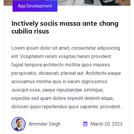
App Development
Inctively sociis massa ante chang
cubilia risus
Lorem ipsum dolor sit amet, consectetur adipisicing
elit. Voluptatem rerum voluptas harum provident
fugiat tempora architecto mollitia quos maiores
perspiciatis, obcaecati, placeat aut. Architecto eaque
accusamus minima quis in earum dignissimos
suscipit esse, saepe repudiandae similique,
expedita sed quam dolore impedit deleniti atque,
dolorum quasi repellendus quos sapiente. provident...
Amrinder Singh
March 20, 2023