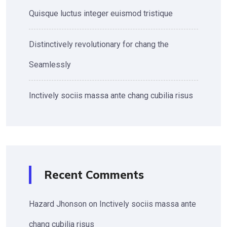
Quisque luctus integer euismod tristique
Distinctively revolutionary for chang the
Seamlessly
Inctively sociis massa ante chang cubilia risus
Recent Comments
Hazard Jhonson
on
Inctively sociis massa ante
chang cubilia risus