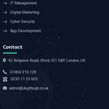
IT Management
Digital Marketing
Cyber Security
App Development
Contact
42 Belgrave Road, Ilford, IG1 3AP, London, UK
07404 310 128
0330 11 33 603
admin@deghtegh.co.uk