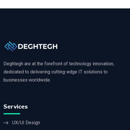
Deghtegh are at the forefront of technology innovation,
dedicated to delivering cutting-edge IT solutions to
businesses worldwide.
Services
UX/UI Design