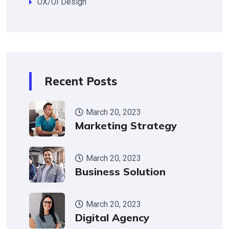
UX/UI Design
Recent Posts
March 20, 2023
Marketing Strategy
March 20, 2023
Business Solution
March 20, 2023
Digital Agency