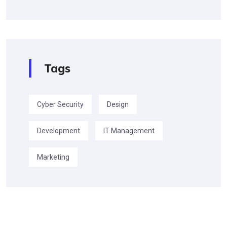
Tags
Cyber Security
Design
Development
IT Management
Marketing