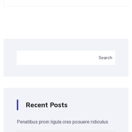
Search
Recent Posts
Penatibus proin ligula cras posuere ridiculus