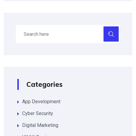
Categories
App Development
Cyber Security
Digital Marketing