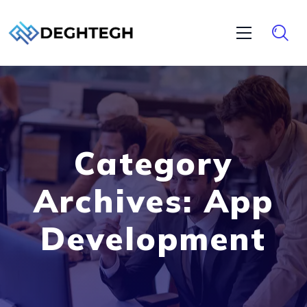
Category
Archives: App
Development