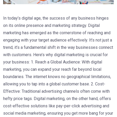
In today’s digital age, the success of any business hinges
on its online presence and marketing strategy. Digital
marketing has emerged as the cornerstone of reaching and
engaging with your target audience effectively. It’s not just a
trend; it’s a fundamental shift in the way businesses connect
with customers. Here’s why digital marketing is crucial for
your business: 1. Reach a Global Audience: With digital
marketing, you can expand your reach far beyond local
boundaries. The internet knows no geographical limitations,
allowing you to tap into a global customer base. 2. Cost-
Effective: Traditional advertising channels often come with
hefty price tags. Digital marketing, on the other hand, offers
cost-effective solutions like pay-per-click advertising and
social media marketing, ensuring you get more bang for your