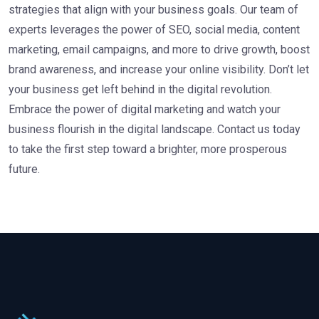
strategies that align with your business goals. Our team of
experts leverages the power of SEO, social media, content
marketing, email campaigns, and more to drive growth, boost
brand awareness, and increase your online visibility. Don’t let
your business get left behind in the digital revolution.
Embrace the power of digital marketing and watch your
business flourish in the digital landscape. Contact us today
to take the first step toward a brighter, more prosperous
future.