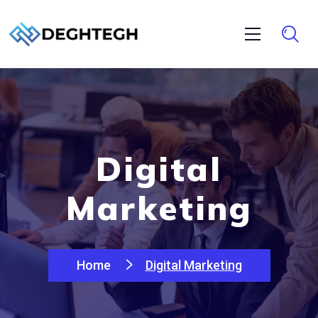
Digital
Marketing
Home
Digital Marketing