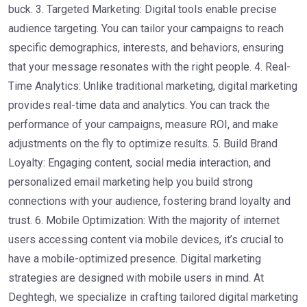
buck. 3. Targeted Marketing: Digital tools enable precise
audience targeting. You can tailor your campaigns to reach
specific demographics, interests, and behaviors, ensuring
that your message resonates with the right people. 4. Real-
Time Analytics: Unlike traditional marketing, digital marketing
provides real-time data and analytics. You can track the
performance of your campaigns, measure ROI, and make
adjustments on the fly to optimize results. 5. Build Brand
Loyalty: Engaging content, social media interaction, and
personalized email marketing help you build strong
connections with your audience, fostering brand loyalty and
trust. 6. Mobile Optimization: With the majority of internet
users accessing content via mobile devices, it’s crucial to
have a mobile-optimized presence. Digital marketing
strategies are designed with mobile users in mind. At
Deghtegh, we specialize in crafting tailored digital marketing