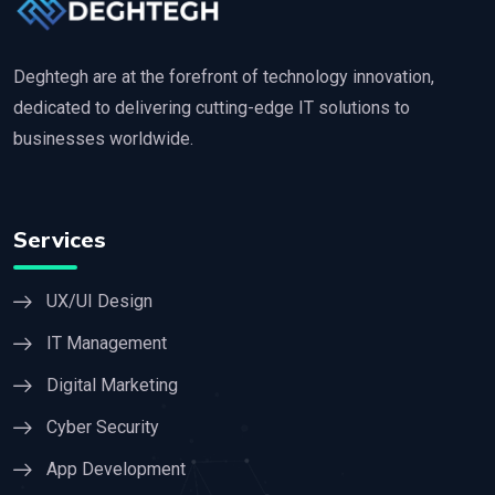
Deghtegh are at the forefront of technology innovation,
dedicated to delivering cutting-edge IT solutions to
businesses worldwide.
Services
UX/UI Design
IT Management
Digital Marketing
Cyber Security
App Development