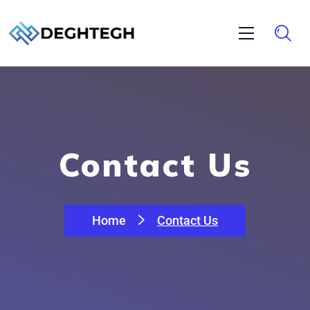
Contact Us
Home
Contact Us