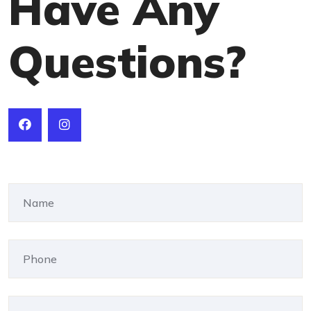
Have Any
Questions?