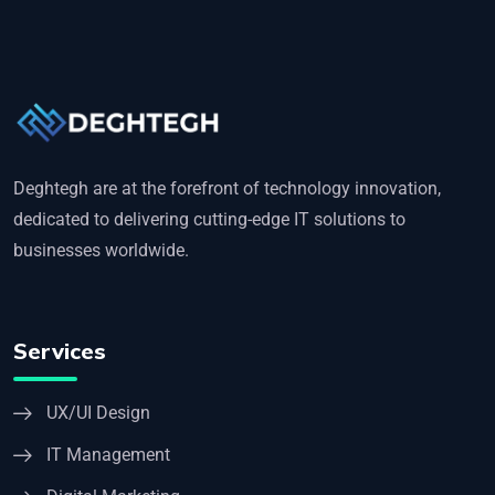
Deghtegh are at the forefront of technology innovation,
dedicated to delivering cutting-edge IT solutions to
businesses worldwide.
Services
UX/UI Design
IT Management