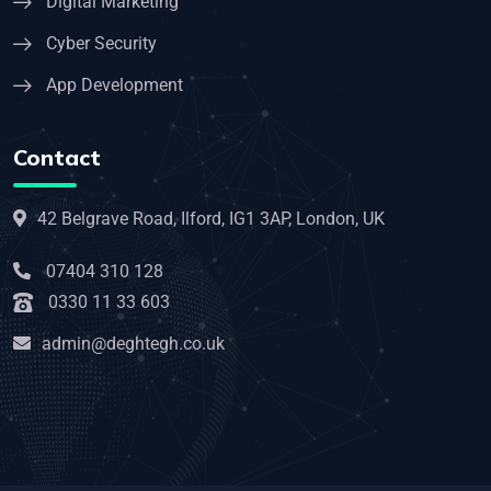
Digital Marketing
Cyber Security
App Development
Contact
42 Belgrave Road, Ilford, IG1 3AP, London, UK
07404 310 128
0330 11 33 603
admin@deghtegh.co.uk