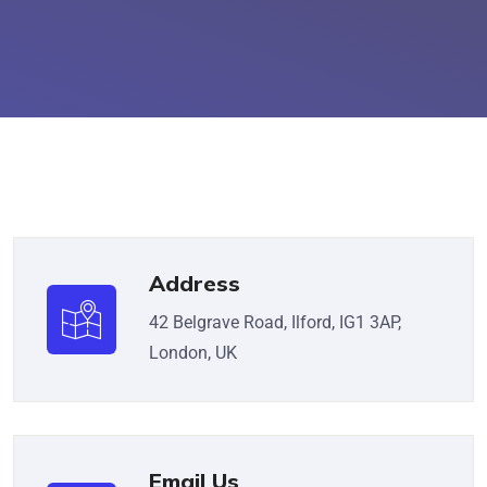
Address
42 Belgrave Road, Ilford, IG1 3AP,
London, UK
Email Us