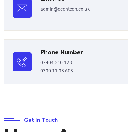
admin@deghtegh.co.uk
Phone Number
07404 310 128
0330 11 33 603
Get In Touch