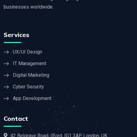
businesses worldwide.
Services
UX/UI Design
IT Management
Digital Marketing
Cyber Security
App Development
Contact
42 Belgrave Road, Ilford, IG1 3AP, London, UK