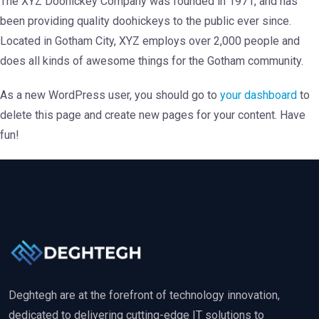
The XYZ Doohickey Company was founded in 1971, and has
been providing quality doohickeys to the public ever since.
Located in Gotham City, XYZ employs over 2,000 people and
does all kinds of awesome things for the Gotham community.
As a new WordPress user, you should go to
your dashboard
to
delete this page and create new pages for your content. Have
fun!
Deghtegh are at the forefront of technology innovation,
dedicated to delivering cutting-edge IT solutions to