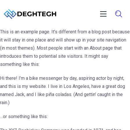
This is an example page. It’s different from a blog post because
it will stay in one place and will show up in your site navigation
(in most themes). Most people start with an About page that
introduces them to potential site visitors. It might say
something like this:
Hi there! I’m a bike messenger by day, aspiring actor by night,
and this is my website. I live in Los Angeles, have a great dog
named Jack, and I like piña coladas. (And gettin’ caught in the
rain.)
…or something like this: